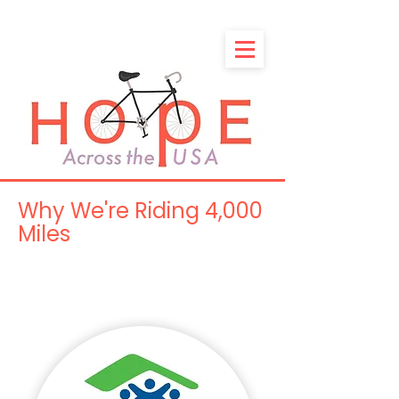
Why We're Riding 4,000
Miles
Because Everyone Deserves
a Warm Bed and a Full Belly