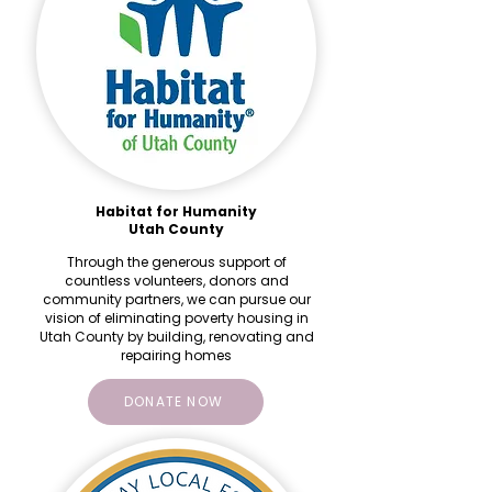
Habitat for Humanity
Utah County
Through the generous support of
countless volunteers, donors and
community partners, we can pursue our
vision of eliminating poverty housing in
Utah County by building, renovating and
repairing homes
DONATE NOW