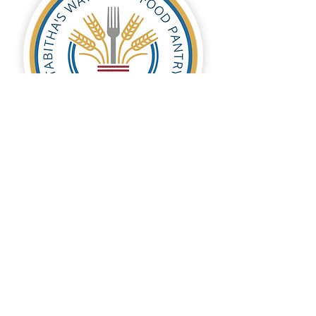
Tabitha's Way Food Pantry
Tabitha’s Way local food pantry helps
individuals and families through tough
times by providing temporary food
assistance and recommending
resources for self-reliance.
DONATE NOW
Contact Us
Follow Us
© 2026 by Hope Across America