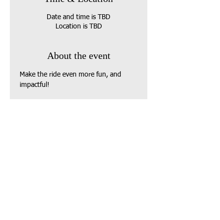
Date and time is TBD
Location is TBD
About the event
Make the ride even more fun, and 
impactful!
 Donate to one of our partner 
charities (or your own local food 
pantry) to receive a 
Bingo Card
 and 
play along throughout the journey.
 Win prizes, support families in need, 
and join our community of riders-at-
heart.
Share this event