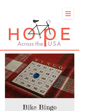
Bike Bingo