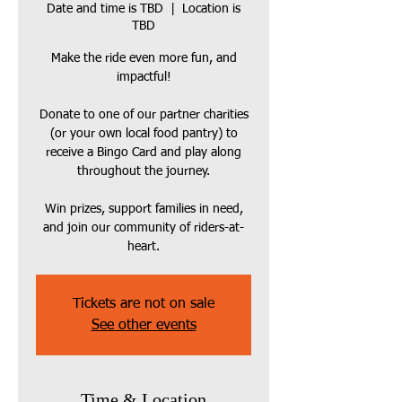
Date and time is TBD
  |  
Location is
TBD
Make the ride even more fun, and
impactful!
Donate to one of our partner charities
(or your own local food pantry) to
receive a Bingo Card and play along
throughout the journey.
Win prizes, support families in need,
and join our community of riders-at-
heart.
Tickets are not on sale
See other events
Time & Location