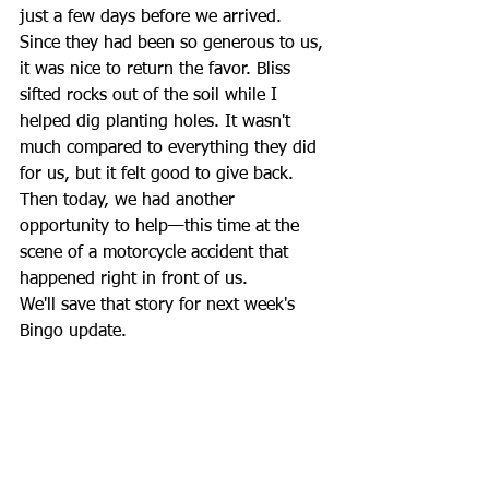
just a few days before we arrived.
Since they had been so generous to us, 
it was nice to return the favor. Bliss 
sifted rocks out of the soil while I 
helped dig planting holes. It wasn't 
much compared to everything they did 
for us, but it felt good to give back.
Then today, we had another 
opportunity to help—this time at the 
scene of a motorcycle accident that 
happened right in front of us.
We'll save that story for next week's 
Bingo update.