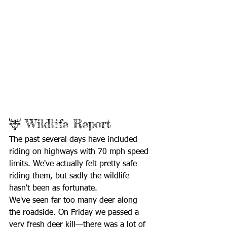
🦌 Wildlife Report
The past several days have included 
riding on highways with 70 mph speed 
limits. We've actually felt pretty safe 
riding them, but sadly the wildlife 
hasn't been as fortunate.
We've seen far too many deer along 
the roadside. On Friday we passed a 
very fresh deer kill—there was a lot of 