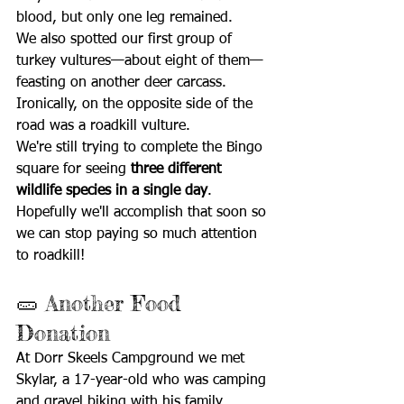
blood, but only one leg remained.
We also spotted our first group of 
turkey vultures—about eight of them—
feasting on another deer carcass. 
Ironically, on the opposite side of the 
road was a roadkill vulture.
We're still trying to complete the Bingo 
square for seeing 
three different 
wildlife species in a single day
. 
Hopefully we'll accomplish that soon so 
we can stop paying so much attention 
to roadkill!
🥒 Another Food 
Donation
At Dorr Skeels Campground we met 
Skylar, a 17-year-old who was camping 
and gravel biking with his family.