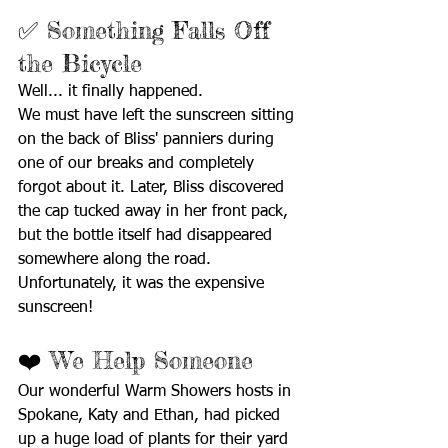
✅ Something Falls Off 
the Bicycle
Well... it finally happened.
We must have left the sunscreen sitting 
on the back of Bliss' panniers during 
one of our breaks and completely 
forgot about it. Later, Bliss discovered 
the cap tucked away in her front pack, 
but the bottle itself had disappeared 
somewhere along the road.
Unfortunately, it was the expensive 
sunscreen!
❤️ We Help Someone
Our wonderful Warm Showers hosts in 
Spokane, Katy and Ethan, had picked 
up a huge load of plants for their yard 