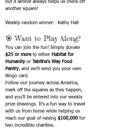
but it almost always helps us check off 
another square!
Weekly random winner:  Kathy Hall
🎯 Want to Play Along?
You can join the fun! Simply donate 
$25 or more
 to either 
Habitat for 
Humanity
 or 
Tabitha's Way Food 
Pantry
, and we'll send you your own 
Bingo card.
Follow our journey across America, 
mark off the squares as they happen, 
and you'll be entered into our weekly 
prize drawings. It's a fun way to travel 
with us from home while helping us 
reach our goal of raising 
$100,000
 for 
two incredible charities.