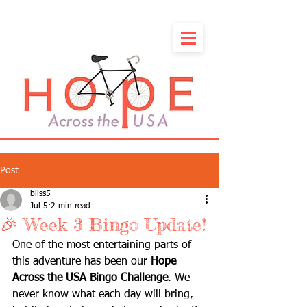
Post
bliss5
Jul 5
2 min read
🎉 Week 3 Bingo Update!
One of the most entertaining parts of 
this adventure has been our 
Hope 
Across the USA Bingo Challenge
. We 
never know what each day will bring, 