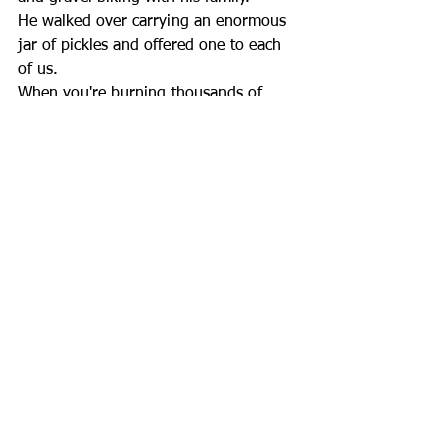
He walked over carrying an enormous 
jar of pickles and offered one to each 
of us.
When you're burning thousands of 
calories every day, even a simple pickle 
feels like an amazing gift. It's another 
reminder of how kind and generous 
the people we've met across America 
have been.
Every day on this journey brings 
unexpected adventures, new 
friendships, and stories we never could 
have planned. Thanks for following 
along, cheering us on, and helping 
make this ride about so much more 
than bicycles.